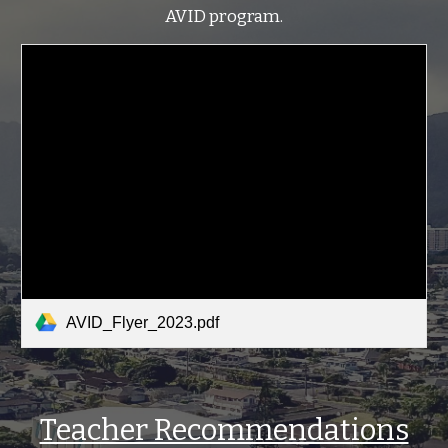
AVID program.
AVID_Flyer_2023.pdf
Teacher Recommendations