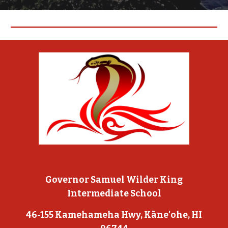
Governor Samuel Wilder King
Intermediate School
46-155 Kamehameha Hwy, Kāne'ohe, HI