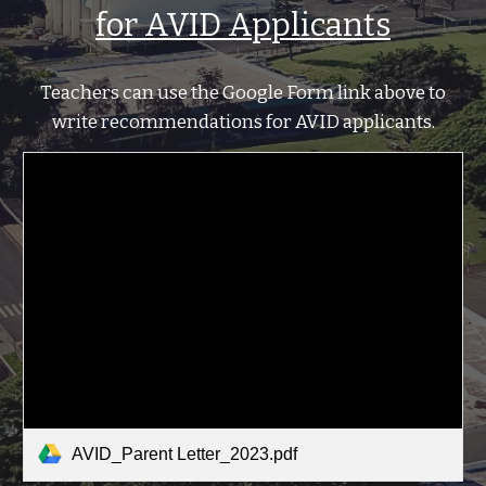
for AVID Applicants
Teachers can u
se the Google Form link above
to
write recommendations for AVID applicants
.
AVID_Parent Letter_2023.pdf