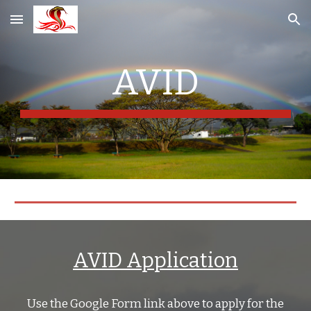
Skip to main content
Skip to navigation
AVID
AVID Application
Use the Google Form link above to apply for the